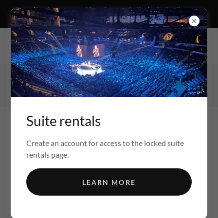
Create an account to get access to the locked suite
rentals page
The Newman Organization 1105 Main street Swoyersville, PA
18704
(570) 426-1009
Suite rentals
Create an account for access to the locked suite
rentals page.
FULL SERVICE REAL ESTATE FIRM.
LEARN MORE
BUY-SELL-RENT-INVEST-MANAGEMENT-
DEVELOPMENT