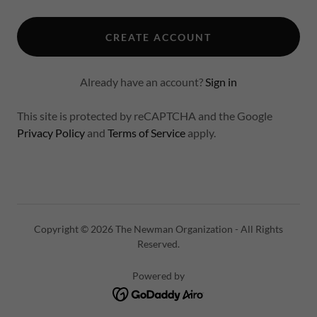
CREATE ACCOUNT
Already have an account?
Sign in
This site is protected by reCAPTCHA and the Google
Privacy Policy
and
Terms of Service
apply.
Copyright © 2026 The Newman Organization - All Rights
Reserved.
Powered by