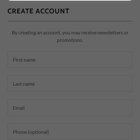
CREATE ACCOUNT
By creating an account, you may receive newsletters or
promotions.